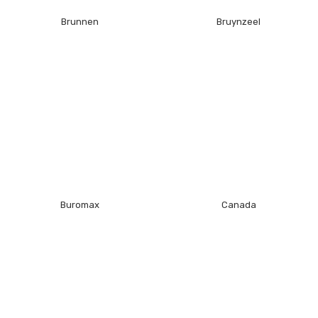
Brunnen
Bruynzeel
Buromax
Canada