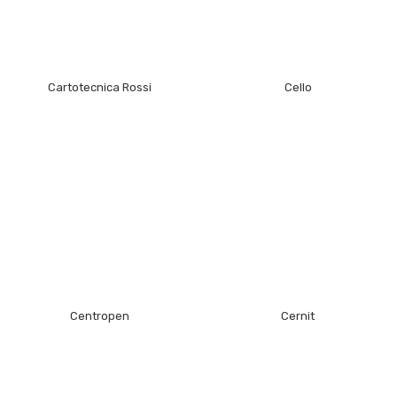
Cartotecnica Rossi
Cello
Centropen
Cernit