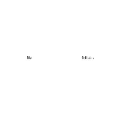
Bic
Brilliant