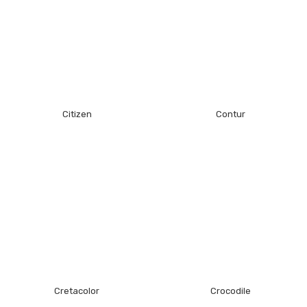
Citizen
Contur
Cretacolor
Crocodile