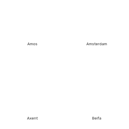
Amos
Amsterdam
Axent
Beifa