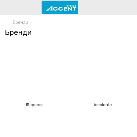
Бренди
Бренди
1Bepecня
Ambiente