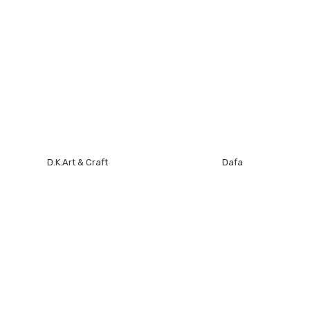
D.K.Art & Craft
Dafa